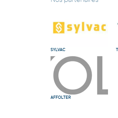
Nos partenaires
SYLVAC
AFFOLTER