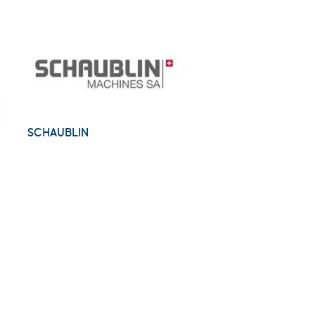
SCHAUBLIN