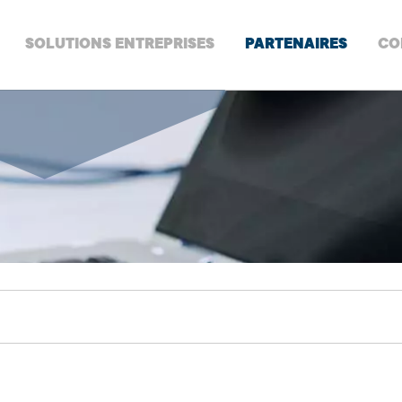
SOLUTIONS ENTREPRISES
PARTENAIRES
CO