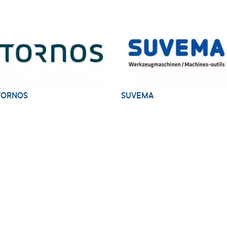
TORNOS
SUVEMA