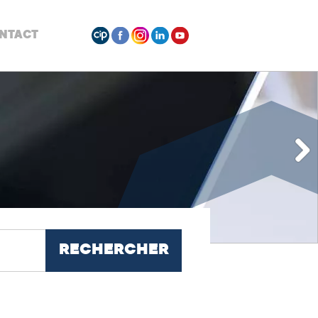
NTACT