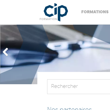
FORMATIONS